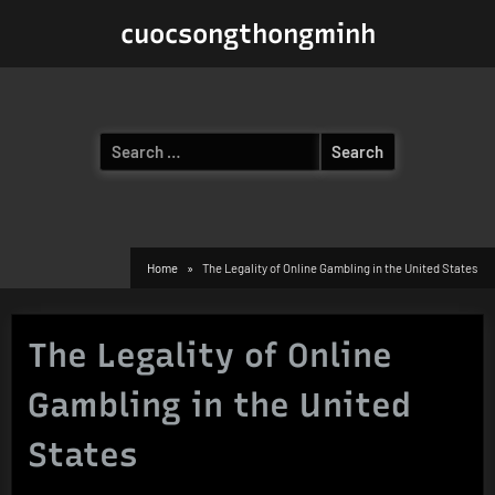
Skip
cuocsongthongminh
to
content
Search
for:
Home
The Legality of Online Gambling in the United States
The Legality of Online
Gambling in the United
States