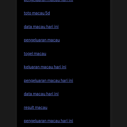
toto macau 5d
data macau hari ini
pengeluaran macau
togel macau
keluaran macau hari ini
pengeluaran macau hari ini
data macau hari ini
result macau
pengeluaran macau hari ini