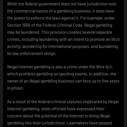
While the federal government does not have jurisdiction over
the commercial nature of a gambling business, it does have
the power to enforce the laws against it. For example, under
Section 1956 of the Federal Criminal Code, illegal gambling
may be laundered. This provision creates several separate
crimes, including laundering with an intent to promote an illicit
activity, laundering for international purposes, and laundering
for law enforcement stings.
Illegal Internet gambling is also a crime under the Wire Act,
which prohibits gambling on sporting events. In addition, the
owner of an illegal gambling business can face up to five years
in prison.
As a result of the federal criminal statutes implicated by illegal
Internet gambling, state officials have expressed their
concern about the potential of the Internet to bring illegal
gambling into their jurisdictions. Lawmakers have passed