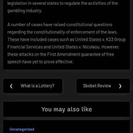
legislation in several states to regulate the activities of the
gambling industry.
A number of cases have raised constitutional questions
regarding the constitutionality of enforcement of the laws.
These have included cases such as United States v. K23 Group
Financial Services and United States v. Nicolaou. However,
these attacks on the First Amendment guarantee of free
speech have yet to prove effective.
Post
❮
What is a Lottery?
Sbobet Review
❯
Previous
Next
navigation
Post:
Post:
You may also like
Uncategorized