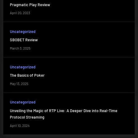
Pragmatic Play Review
April 20, 2023
Uncategorized
SBOBET Review
March 3, 2025
Uncategorized
The Basics of Poker
May 13, 2025
Uncategorized
Unveiling the Magic of RTP Live: A Deeper Dive into Real-Time
Protocol Streaming
April 10, 2024