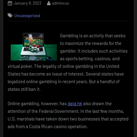
Posted
By
January 9, 2023
admincuo
on
Uncategorized
Gambling is an activity that seeks
to maximize the rewards for the
gambler. It includes such activities
as sports betting, casinos, and
virtual poker. The legality of online gambling in the United
States has become an issue of interest. Several states have
legalized online gambling in recent years. But a handful of
states still ban it.
Online gambling, however, has
data hk
also drawn the
attention of the Federal Government. In the last few months,
U.S. marshals have taken down two businesses that accepted
ads from a Costa Rican casino operation.