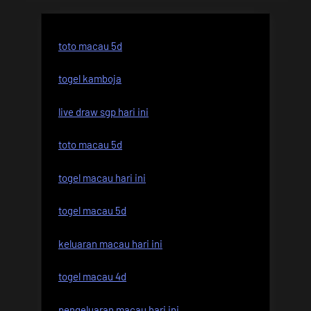
toto macau 5d
togel kamboja
live draw sgp hari ini
toto macau 5d
togel macau hari ini
togel macau 5d
keluaran macau hari ini
togel macau 4d
pengeluaran macau hari ini