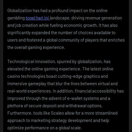
Globalization has had a profound impact on the online
gambling
togel hari ini
landscape, driving revenue generation
and job creation while fueling economic growth. It has also
significantly expanded the number of choices available to
users and fostered a global community of players that enriches
the overall gaming experience.
Technological innovation, spurred by globalization, has
elevated the online gaming experience. The latest online
casino technologies boast cutting-edge graphics and
immersive gameplay that blur the lines between virtual and
real-world experiences. In addition, financial accessibility has
improved through the advent of e-wallet systems and a
plethora of secure deposit and withdrawal options.
Furthermore, tools like Scaleo allow for a more streamlined
approach to marketing strategy development and help
optimize performance on a global scale.