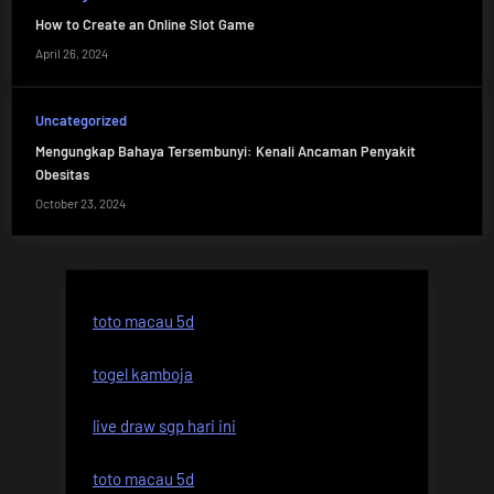
How to Create an Online Slot Game
April 26, 2024
Uncategorized
Mengungkap Bahaya Tersembunyi: Kenali Ancaman Penyakit
Obesitas
October 23, 2024
toto macau 5d
togel kamboja
live draw sgp hari ini
toto macau 5d