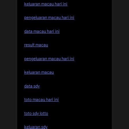
keluaran macau hari ini
pengeluaran macau hari ini
data macau hari ini
result macau
pengeluaran macau hari ini
keluaran macau
data sdy
toto macau hari ini
toto sdy lotto
keluaran sdy