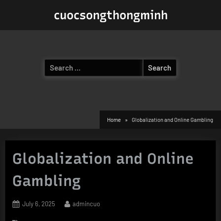
Skip
cuocsongthongminh
to
content
Search
for:
Home
Globalization and Online Gambling
Globalization and Online
Gambling
Posted
By
July 6, 2025
admincuo
on