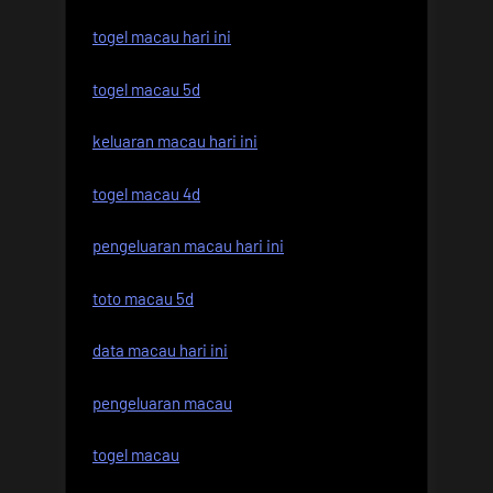
togel macau hari ini
togel macau 5d
keluaran macau hari ini
togel macau 4d
pengeluaran macau hari ini
toto macau 5d
data macau hari ini
pengeluaran macau
togel macau