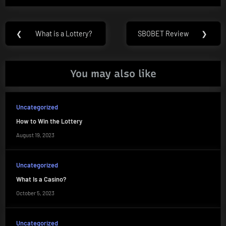
Post
❮
What is a Lottery?
SBOBET Review
❯
Previous
Next
navigation
Post:
Post:
You may also like
Uncategorized
How to Win the Lottery
August 19, 2023
Uncategorized
What Is a Casino?
October 5, 2023
Uncategorized