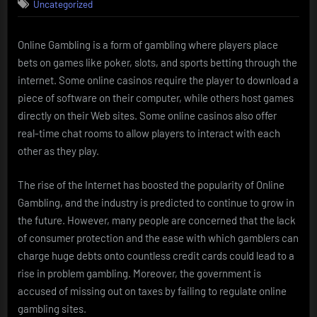
Uncategorized
Online Gambling is a form of gambling where players place
bets on games like poker, slots, and sports betting through the
internet. Some online casinos require the player to download a
piece of software on their computer, while others host games
directly on their Web sites. Some online casinos also offer
real-time chat rooms to allow players to interact with each
other as they play.
The rise of the Internet has boosted the popularity of Online
Gambling, and the industry is predicted to continue to grow in
the future. However, many people are concerned that the lack
of consumer protection and the ease with which gamblers can
charge huge debts onto countless credit cards could lead to a
rise in problem gambling. Moreover, the government is
accused of missing out on taxes by failing to regulate online
gambling sites.