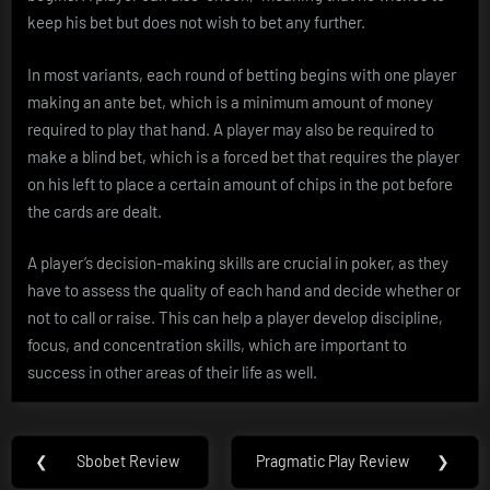
keep his bet but does not wish to bet any further.
In most variants, each round of betting begins with one player
making an ante bet, which is a minimum amount of money
required to play that hand. A player may also be required to
make a blind bet, which is a forced bet that requires the player
on his left to place a certain amount of chips in the pot before
the cards are dealt.
A player’s decision-making skills are crucial in poker, as they
have to assess the quality of each hand and decide whether or
not to call or raise. This can help a player develop discipline,
focus, and concentration skills, which are important to
success in other areas of their life as well.
Post
❮
Sbobet Review
Pragmatic Play Review
❯
Previous
Next