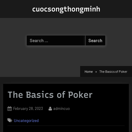
Skip
cuocsongthongminh
to
content
Search
for:
Home
The Basics of Poker
The Basics of Poker
Posted
By
February 28, 2023
admincuo
on
Uncategorized