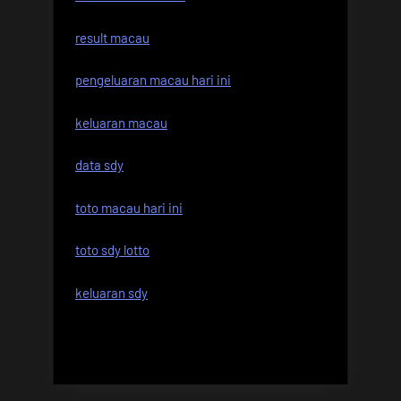
result macau
pengeluaran macau hari ini
keluaran macau
data sdy
toto macau hari ini
toto sdy lotto
keluaran sdy