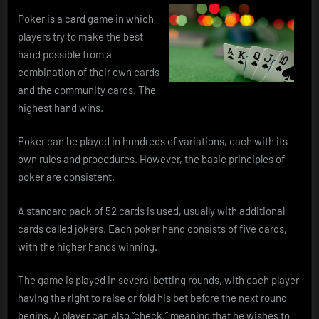
Poker is a card game in which
players try to make the best
hand possible from a
combination of their own cards
and the community cards. The
highest hand wins.
Poker can be played in hundreds of variations, each with its
own rules and procedures. However, the basic principles of
poker are consistent.
A standard pack of 52 cards is used, usually with additional
cards called jokers. Each poker hand consists of five cards,
with the higher hands winning.
The game is played in several betting rounds, with each player
having the right to raise or fold his bet before the next round
begins. A player can also “check,” meaning that he wishes to