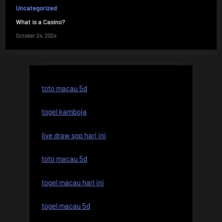
Uncategorized
What is a Casino?
October 24, 2024
toto macau 5d
togel kamboja
live draw sgp hari ini
toto macau 5d
togel macau hari ini
togel macau 5d