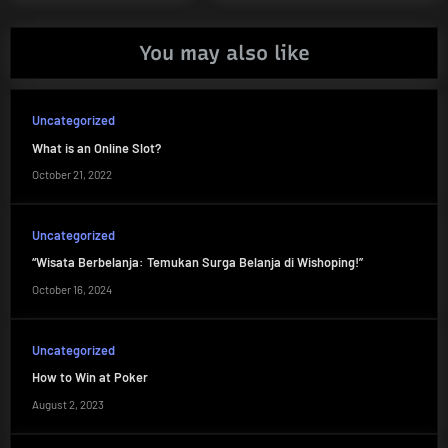
navigation
Post:
Post:
You may also like
Uncategorized
What is an Online Slot?
October 21, 2022
Uncategorized
“Wisata Berbelanja: Temukan Surga Belanja di Wishoping!”
October 16, 2024
Uncategorized
How to Win at Poker
August 2, 2023