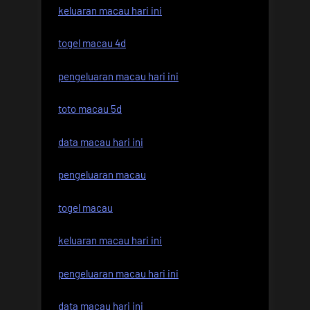
keluaran macau hari ini
togel macau 4d
pengeluaran macau hari ini
toto macau 5d
data macau hari ini
pengeluaran macau
togel macau
keluaran macau hari ini
pengeluaran macau hari ini
data macau hari ini