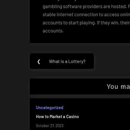
gambling software providers are hosted. 
stable internet connection to access onli
accounts to start playing. If they win, thei
accounts.
Post
❮
What is a Lottery?
Previous
navigation
Post:
You ma
Uncategorized
How to Market a Casino
October 27, 2023