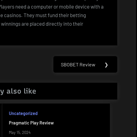
Players need a computer or mobile device with a
ne casinos. They must fund their betting
r winnings are placed directly into their
SBOBET Review
❯
Next
Post:
y also like
Uncategorized
Pragmatic Play Review
May 15, 2024