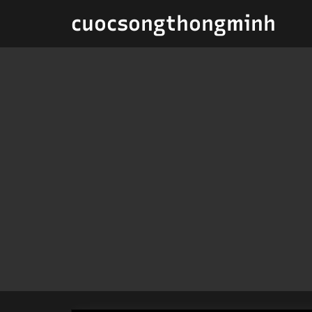
Skip
cuocsongthongminh
to
content