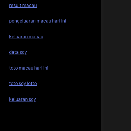
result macau
pengeluaran macau hari ini
keluaran macau
data sdy
toto macau hari ini
toto sdy lotto
keluaran sdy