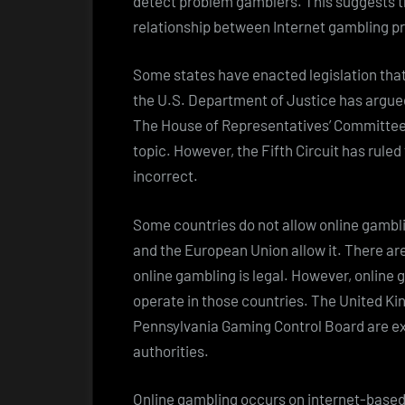
detect problem gamblers. This suggests tha
relationship between Internet gambling p
Some states have enacted legislation that
the U.S. Department of Justice has argued 
The House of Representatives’ Committee o
topic. However, the Fifth Circuit has ruled
incorrect.
Some countries do not allow online gambl
and the European Union allow it. There ar
online gambling is legal. However, online 
operate in those countries. The United 
Pennsylvania Gaming Control Board are ex
authorities.
Online gambling occurs on internet-base