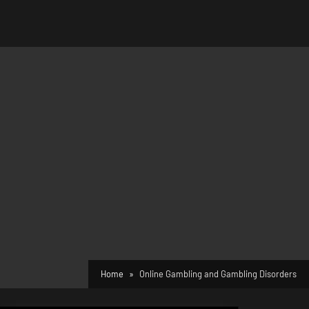
Home
Online Gambling and Gambling Disorders