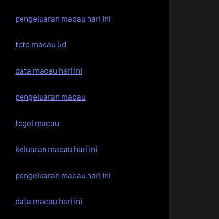
pengeluaran macau hari ini
toto macau 5d
data macau hari ini
pengeluaran macau
togel macau
keluaran macau hari ini
pengeluaran macau hari ini
data macau hari ini