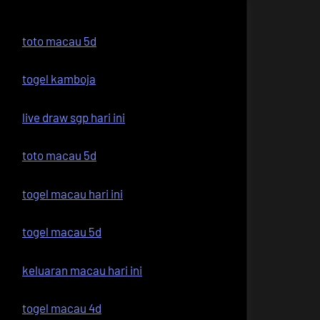
toto macau 5d
togel kamboja
live draw sgp hari ini
toto macau 5d
togel macau hari ini
togel macau 5d
keluaran macau hari ini
togel macau 4d