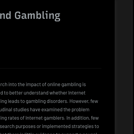
and Gambling
ch into the impact of online gambling is
d to better understand whether Internet
ing leads to gambling disorders. However, few
tudinal studies have examined the problem
ng rates of Internet gamblers. In addition, few
research purposes or implemented strategies to