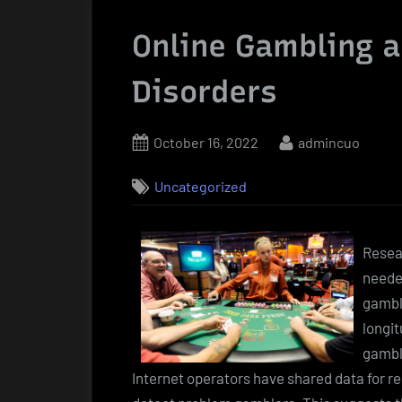
Online Gambling 
Disorders
Posted
By
October 16, 2022
admincuo
on
Uncategorized
Resear
neede
gambl
longi
gambli
Internet operators have shared data for 