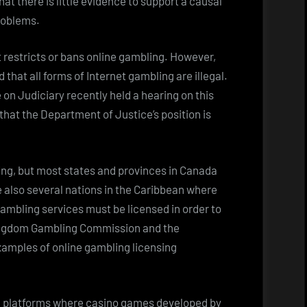
t there is little evidence to support a causal
roblems.
 restricts or bans online gambling. However,
that all forms of Internet gambling are illegal.
n Judiciary recently held a hearing on this
 that the Department of Justice’s position is
ing, but most states and provinces in Canada
e also several nations in the Caribbean where
gambling services must be licensed in order to
Kingdom Gambling Commission and the
amples of online gambling licensing
d platforms where casino games developed by