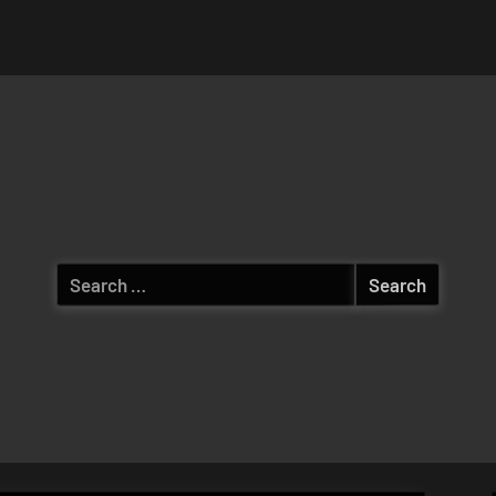
Search
for: